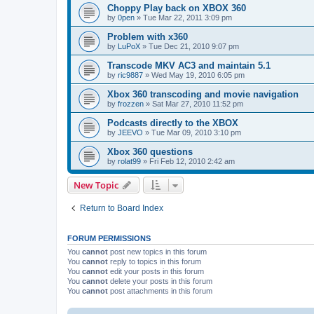
Choppy Play back on XBOX 360
by
0pen
»
Tue Mar 22, 2011 3:09 pm
Problem with x360
by
LuPoX
»
Tue Dec 21, 2010 9:07 pm
Transcode MKV AC3 and maintain 5.1
by
ric9887
»
Wed May 19, 2010 6:05 pm
Xbox 360 transcoding and movie navigation
by
frozzen
»
Sat Mar 27, 2010 11:52 pm
Podcasts directly to the XBOX
by
JEEVO
»
Tue Mar 09, 2010 3:10 pm
Xbox 360 questions
by
rolat99
»
Fri Feb 12, 2010 2:42 am
New Topic
Return to Board Index
FORUM PERMISSIONS
You
cannot
post new topics in this forum
You
cannot
reply to topics in this forum
You
cannot
edit your posts in this forum
You
cannot
delete your posts in this forum
You
cannot
post attachments in this forum