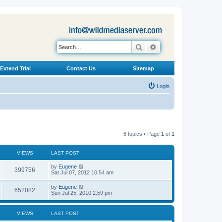
Search
Advanced search
Extend Trial
Contact Us
Sitemap
Login
6 topics • Page
1
of
1
VIEWS
LAST POST
L
by
Eugene
V
399756
a
Sat Jul 07, 2012 10:54 am
s
i
t
L
by
Eugene
V
652082
p
a
Sun Jul 25, 2010 2:59 pm
e
o
s
s
i
t
w
t
p
VIEWS
LAST POST
e
o
s