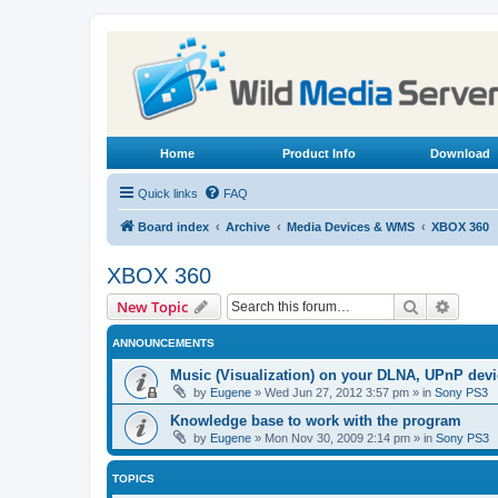
Home
Product Info
Download
Quick links
FAQ
Board index
Archive
Media Devices & WMS
XBOX 360
XBOX 360
Search
Advanc
New Topic
ANNOUNCEMENTS
Music (Visualization) on your DLNA, UPnP dev
by
Eugene
»
Wed Jun 27, 2012 3:57 pm
» in
Sony PS3
Knowledge base to work with the program
by
Eugene
»
Mon Nov 30, 2009 2:14 pm
» in
Sony PS3
TOPICS