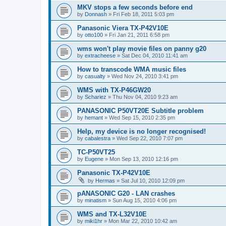
MKV stops a few seconds before end
by
Donnash
»
Fri Feb 18, 2011 5:03 pm
Panasonic Viera TX-P42V10E
by
otto100
»
Fri Jan 21, 2011 6:58 pm
wms won't play movie files on panny g20
by
extracheese
»
Sat Dec 04, 2010 11:41 am
How to transcode WMA music files
by
casualty
»
Wed Nov 24, 2010 3:41 pm
WMS with TX-P46GW20
by
Schariez
»
Thu Nov 04, 2010 9:23 am
PANASONIC P50VT20E Subtitle problem
by
hemant
»
Wed Sep 15, 2010 2:35 pm
Help, my device is no longer recognised!
by
cabalestra
»
Wed Sep 22, 2010 7:07 pm
TC-P50VT25
by
Eugene
»
Mon Sep 13, 2010 12:16 pm
Panasonic TX-P42V10E
by
Hermas
»
Sat Jul 10, 2010 12:09 pm
pANASONIC G20 - LAN crashes
by
minatism
»
Sun Aug 15, 2010 4:06 pm
WMS and TX-L32V10E
by
miki1hr
»
Mon Mar 22, 2010 10:42 am