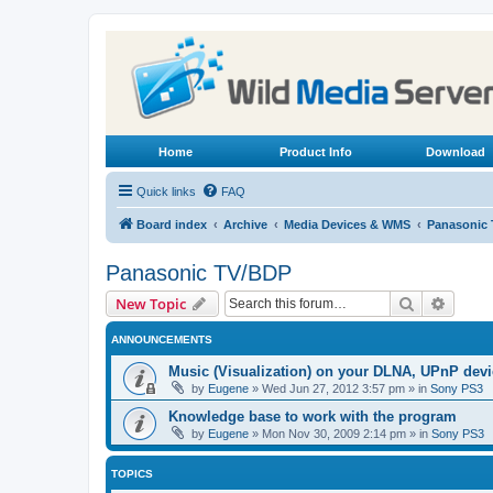
Home
Product Info
Download
Quick links
FAQ
Board index
Archive
Media Devices & WMS
Panasonic
Panasonic TV/BDP
Search
Advanc
New Topic
ANNOUNCEMENTS
Music (Visualization) on your DLNA, UPnP dev
by
Eugene
»
Wed Jun 27, 2012 3:57 pm
» in
Sony PS3
Knowledge base to work with the program
by
Eugene
»
Mon Nov 30, 2009 2:14 pm
» in
Sony PS3
TOPICS