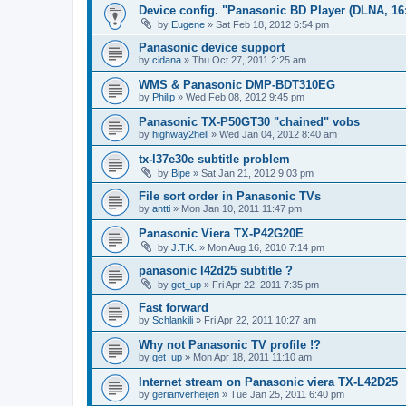
Device config. "Panasonic BD Player (DLNA, 16:
by
Eugene
»
Sat Feb 18, 2012 6:54 pm
Panasonic device support
by
cidana
»
Thu Oct 27, 2011 2:25 am
WMS & Panasonic DMP-BDT310EG
by
Philip
»
Wed Feb 08, 2012 9:45 pm
Panasonic TX-P50GT30 "chained" vobs
by
highway2hell
»
Wed Jan 04, 2012 8:40 am
tx-l37e30e subtitle problem
by
Bipe
»
Sat Jan 21, 2012 9:03 pm
File sort order in Panasonic TVs
by
antti
»
Mon Jan 10, 2011 11:47 pm
Panasonic Viera TX-P42G20E
by
J.T.K.
»
Mon Aug 16, 2010 7:14 pm
panasonic l42d25 subtitle ?
by
get_up
»
Fri Apr 22, 2011 7:35 pm
Fast forward
by
Schlankili
»
Fri Apr 22, 2011 10:27 am
Why not Panasonic TV profile !?
by
get_up
»
Mon Apr 18, 2011 11:10 am
Internet stream on Panasonic viera TX-L42D25
by
gerianverheijen
»
Tue Jan 25, 2011 6:40 pm