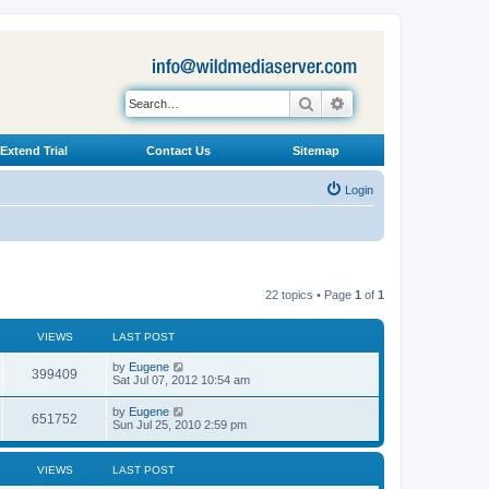
Search
Advanced search
Extend Trial
Contact Us
Sitemap
Login
22 topics • Page
1
of
1
VIEWS
LAST POST
L
by
Eugene
V
399409
a
Sat Jul 07, 2012 10:54 am
s
i
t
L
by
Eugene
V
651752
p
a
Sun Jul 25, 2010 2:59 pm
e
o
s
s
i
t
w
t
p
VIEWS
LAST POST
e
o
s