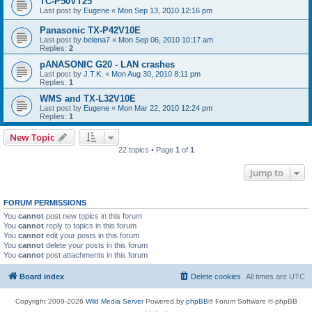
TC-P50VT25
Last post by
Eugene
«
Mon Sep 13, 2010 12:16 pm
Panasonic TX-P42V10E
Last post by
belena7
«
Mon Sep 06, 2010 10:17 am
Replies:
2
pANASONIC G20 - LAN crashes
Last post by
J.T.K.
«
Mon Aug 30, 2010 8:11 pm
Replies:
1
WMS and TX-L32V10E
Last post by
Eugene
«
Mon Mar 22, 2010 12:24 pm
Replies:
1
New Topic
22 topics • Page
1
of
1
Jump to
FORUM PERMISSIONS
You
cannot
post new topics in this forum
You
cannot
reply to topics in this forum
You
cannot
edit your posts in this forum
You
cannot
delete your posts in this forum
You
cannot
post attachments in this forum
Board index
Delete cookies
All times are
UTC
Copyright 2009-2026
Wild Media Server
Powered by
phpBB
® Forum Software © phpBB