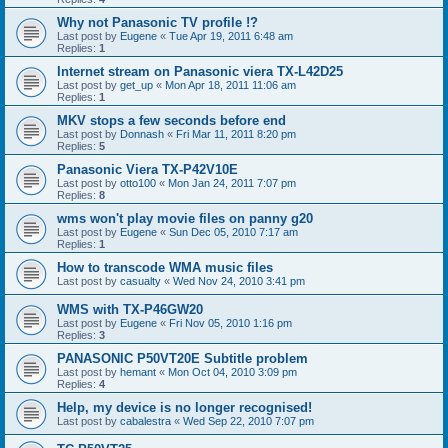
Why not Panasonic TV profile !?
Last post by
Eugene
«
Tue Apr 19, 2011 6:48 am
Replies:
1
Internet stream on Panasonic viera TX-L42D25
Last post by
get_up
«
Mon Apr 18, 2011 11:06 am
Replies:
1
MKV stops a few seconds before end
Last post by
Donnash
«
Fri Mar 11, 2011 8:20 pm
Replies:
5
Panasonic Viera TX-P42V10E
Last post by
otto100
«
Mon Jan 24, 2011 7:07 pm
Replies:
8
wms won't play movie files on panny g20
Last post by
Eugene
«
Sun Dec 05, 2010 7:17 am
Replies:
1
How to transcode WMA music files
Last post by
casualty
«
Wed Nov 24, 2010 3:41 pm
WMS with TX-P46GW20
Last post by
Eugene
«
Fri Nov 05, 2010 1:16 pm
Replies:
3
PANASONIC P50VT20E Subtitle problem
Last post by
hemant
«
Mon Oct 04, 2010 3:09 pm
Replies:
4
Help, my device is no longer recognised!
Last post by
cabalestra
«
Wed Sep 22, 2010 7:07 pm