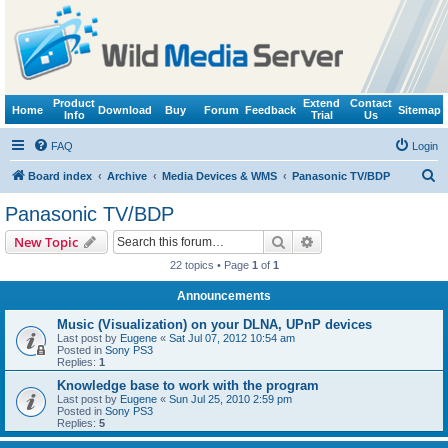
Product
Extend
Contact
Home
Download
Buy
Forum
Feedback
Sitemap
Info
Trial
Us
FAQ
Login
S
Board index
Archive
Media Devices & WMS
Panasonic TV/BDP
e
Panasonic TV/BDP
a
Search
Advanced search
New Topic
r
22 topics • Page
1
of
1
c
Announcements
h
Music (Visualization) on your DLNA, UPnP devices
Last post by
Eugene
«
Sat Jul 07, 2012 10:54 am
Posted in
Sony PS3
Replies:
1
Knowledge base to work with the program
Last post by
Eugene
«
Sun Jul 25, 2010 2:59 pm
Posted in
Sony PS3
Replies:
5