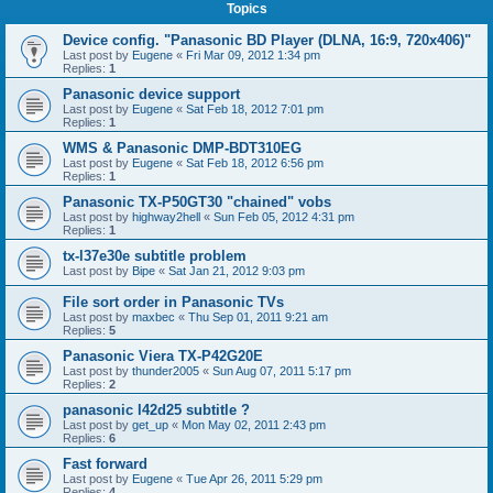
Topics
Device config. "Panasonic BD Player (DLNA, 16:9, 720x406)"
Last post by
Eugene
«
Fri Mar 09, 2012 1:34 pm
Replies:
1
Panasonic device support
Last post by
Eugene
«
Sat Feb 18, 2012 7:01 pm
Replies:
1
WMS & Panasonic DMP-BDT310EG
Last post by
Eugene
«
Sat Feb 18, 2012 6:56 pm
Replies:
1
Panasonic TX-P50GT30 "chained" vobs
Last post by
highway2hell
«
Sun Feb 05, 2012 4:31 pm
Replies:
1
tx-l37e30e subtitle problem
Last post by
Bipe
«
Sat Jan 21, 2012 9:03 pm
File sort order in Panasonic TVs
Last post by
maxbec
«
Thu Sep 01, 2011 9:21 am
Replies:
5
Panasonic Viera TX-P42G20E
Last post by
thunder2005
«
Sun Aug 07, 2011 5:17 pm
Replies:
2
panasonic l42d25 subtitle ?
Last post by
get_up
«
Mon May 02, 2011 2:43 pm
Replies:
6
Fast forward
Last post by
Eugene
«
Tue Apr 26, 2011 5:29 pm
Replies:
4