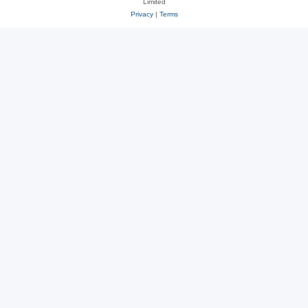
Limited
Privacy
|
Terms