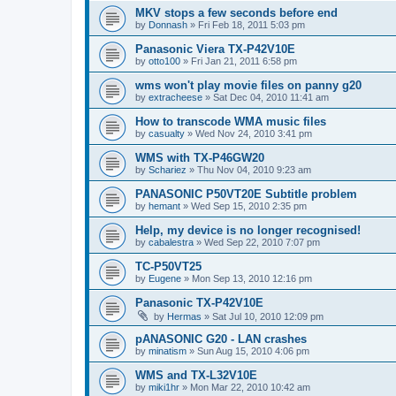
MKV stops a few seconds before end
by
Donnash
»
Fri Feb 18, 2011 5:03 pm
Panasonic Viera TX-P42V10E
by
otto100
»
Fri Jan 21, 2011 6:58 pm
wms won't play movie files on panny g20
by
extracheese
»
Sat Dec 04, 2010 11:41 am
How to transcode WMA music files
by
casualty
»
Wed Nov 24, 2010 3:41 pm
WMS with TX-P46GW20
by
Schariez
»
Thu Nov 04, 2010 9:23 am
PANASONIC P50VT20E Subtitle problem
by
hemant
»
Wed Sep 15, 2010 2:35 pm
Help, my device is no longer recognised!
by
cabalestra
»
Wed Sep 22, 2010 7:07 pm
TC-P50VT25
by
Eugene
»
Mon Sep 13, 2010 12:16 pm
Panasonic TX-P42V10E
by
Hermas
»
Sat Jul 10, 2010 12:09 pm
pANASONIC G20 - LAN crashes
by
minatism
»
Sun Aug 15, 2010 4:06 pm
WMS and TX-L32V10E
by
miki1hr
»
Mon Mar 22, 2010 10:42 am