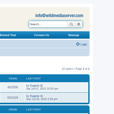
Search
Advanced search
Extend Trial
Contact Us
Sitemap
Login
22 topics • Page
1
of
1
VIEWS
LAST POST
L
by
Eugene
V
402056
a
Sat Jul 07, 2012 10:54 am
s
i
t
L
by
Eugene
V
654329
p
a
Sun Jul 25, 2010 2:59 pm
e
o
s
s
i
t
w
t
p
VIEWS
LAST POST
e
o
s