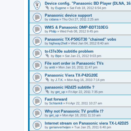
Device config. "Panasonic BD Player (DLNA, 16:
by
Eugene
»
Sat Feb 18, 2012 6:54 pm
Panasonic device support
by
cidana
»
Thu Oct 27, 2011 2:25 am
WMS & Panasonic DMP-BDT310EG
by
Philip
»
Wed Feb 08, 2012 9:45 pm
Panasonic TX-P50GT30 "chained" vobs
by
highway2hell
»
Wed Jan 04, 2012 8:40 am
tx-l37e30e subtitle problem
by
Bipe
»
Sat Jan 21, 2012 9:03 pm
File sort order in Panasonic TVs
by
antti
»
Mon Jan 10, 2011 11:47 pm
Panasonic Viera TX-P42G20E
by
J.T.K.
»
Mon Aug 16, 2010 7:14 pm
panasonic l42d25 subtitle ?
by
get_up
»
Fri Apr 22, 2011 7:35 pm
Fast forward
by
Schlankili
»
Fri Apr 22, 2011 10:27 am
Why not Panasonic TV profile !?
by
get_up
»
Mon Apr 18, 2011 11:10 am
Internet stream on Panasonic viera TX-L42D25
by
gerianverheijen
»
Tue Jan 25, 2011 6:40 pm