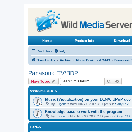
Home
Product Info
Download
Quick links
FAQ
Board index
Archive
Media Devices & WMS
Panasonic
Panasonic TV/BDP
Search
Advanc
New Topic
ANNOUNCEMENTS
Music (Visualization) on your DLNA, UPnP dev
by
Eugene
»
Wed Jun 27, 2012 3:57 pm
» in
Sony PS3
Knowledge base to work with the program
by
Eugene
»
Mon Nov 30, 2009 2:14 pm
» in
Sony PS3
TOPICS