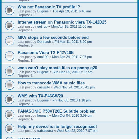
Why not Panasonic TV profile !?
Last post by
Eugene
«
Tue Apr 19, 2011 6:48 am
Replies:
1
Internet stream on Panasonic viera TX-L42D25
Last post by
get_up
«
Mon Apr 18, 2011 11:06 am
Replies:
1
MKV stops a few seconds before end
Last post by
Donnash
«
Fri Mar 11, 2011 8:20 pm
Replies:
5
Panasonic Viera TX-P42V10E
Last post by
otto100
«
Mon Jan 24, 2011 7:07 pm
Replies:
8
wms won't play movie files on panny g20
Last post by
Eugene
«
Sun Dec 05, 2010 7:17 am
Replies:
1
How to transcode WMA music files
Last post by
casualty
«
Wed Nov 24, 2010 3:41 pm
WMS with TX-P46GW20
Last post by
Eugene
«
Fri Nov 05, 2010 1:16 pm
Replies:
3
PANASONIC P50VT20E Subtitle problem
Last post by
hemant
«
Mon Oct 04, 2010 3:09 pm
Replies:
4
Help, my device is no longer recognised!
Last post by
cabalestra
«
Wed Sep 22, 2010 7:07 pm