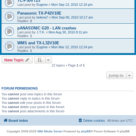
TC-P50VT25
Last post by
Eugene
«
Mon Sep 13, 2010 12:16 pm
Panasonic TX-P42V10E
Last post by
belena7
«
Mon Sep 06, 2010 10:17 am
Replies:
2
pANASONIC G20 - LAN crashes
Last post by
J.T.K.
«
Mon Aug 30, 2010 8:11 pm
Replies:
1
WMS and TX-L32V10E
Last post by
Eugene
«
Mon Mar 22, 2010 12:24 pm
Replies:
1
New Topic
22 topics • Page
1
of
1
Jump to
FORUM PERMISSIONS
You
cannot
post new topics in this forum
You
cannot
reply to topics in this forum
You
cannot
edit your posts in this forum
You
cannot
delete your posts in this forum
You
cannot
post attachments in this forum
Board index
Delete cookies
All times are
UTC
Copyright 2009-2026
Wild Media Server
Powered by
phpBB
® Forum Software © phpBB