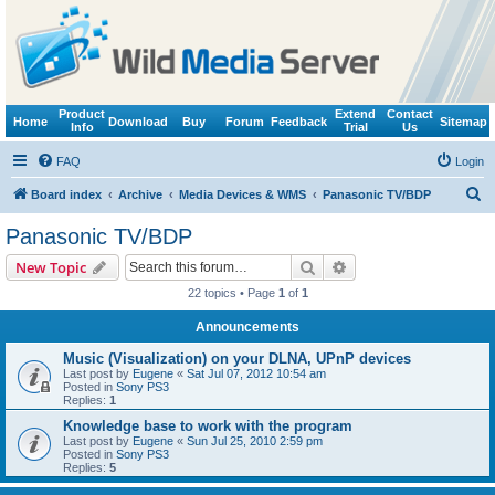
Product
Extend
Contact
Home
Download
Buy
Forum
Feedback
Sitemap
Info
Trial
Us
FAQ
Login
S
Board index
Archive
Media Devices & WMS
Panasonic TV/BDP
e
Panasonic TV/BDP
a
Search
Advanced search
New Topic
r
22 topics • Page
1
of
1
c
Announcements
h
Music (Visualization) on your DLNA, UPnP devices
Last post by
Eugene
«
Sat Jul 07, 2012 10:54 am
Posted in
Sony PS3
Replies:
1
Knowledge base to work with the program
Last post by
Eugene
«
Sun Jul 25, 2010 2:59 pm
Posted in
Sony PS3
Replies:
5