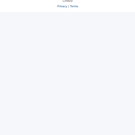
Limited
Privacy
|
Terms