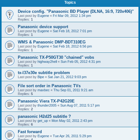
Topics
Device config. "Panasonic BD Player (DLNA, 16:9, 720x406)"
Last post by
Eugene
«
Fri Mar 09, 2012 1:34 pm
Replies:
1
Panasonic device support
Last post by
Eugene
«
Sat Feb 18, 2012 7:01 pm
Replies:
1
WMS & Panasonic DMP-BDT310EG
Last post by
Eugene
«
Sat Feb 18, 2012 6:56 pm
Replies:
1
Panasonic TX-P50GT30 "chained" vobs
Last post by
highway2hell
«
Sun Feb 05, 2012 4:31 pm
Replies:
1
tx-l37e30e subtitle problem
Last post by
Bipe
«
Sat Jan 21, 2012 9:03 pm
File sort order in Panasonic TVs
Last post by
maxbec
«
Thu Sep 01, 2011 9:21 am
Replies:
5
Panasonic Viera TX-P42G20E
Last post by
thunder2005
«
Sun Aug 07, 2011 5:17 pm
Replies:
2
panasonic l42d25 subtitle ?
Last post by
get_up
«
Mon May 02, 2011 2:43 pm
Replies:
6
Fast forward
Last post by
Eugene
«
Tue Apr 26, 2011 5:29 pm
Replies:
4