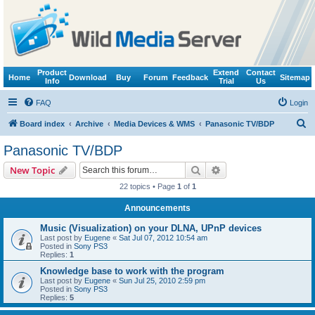
Product
Extend
Contact
Home
Download
Buy
Forum
Feedback
Sitemap
Info
Trial
Us
FAQ
Login
S
Board index
Archive
Media Devices & WMS
Panasonic TV/BDP
e
Panasonic TV/BDP
a
Search
Advanced search
New Topic
r
22 topics • Page
1
of
1
c
Announcements
h
Music (Visualization) on your DLNA, UPnP devices
Last post by
Eugene
«
Sat Jul 07, 2012 10:54 am
Posted in
Sony PS3
Replies:
1
Knowledge base to work with the program
Last post by
Eugene
«
Sun Jul 25, 2010 2:59 pm
Posted in
Sony PS3
Replies:
5