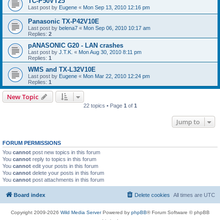
TC-P50VT25
Last post by
Eugene
«
Mon Sep 13, 2010 12:16 pm
Panasonic TX-P42V10E
Last post by
belena7
«
Mon Sep 06, 2010 10:17 am
Replies:
2
pANASONIC G20 - LAN crashes
Last post by
J.T.K.
«
Mon Aug 30, 2010 8:11 pm
Replies:
1
WMS and TX-L32V10E
Last post by
Eugene
«
Mon Mar 22, 2010 12:24 pm
Replies:
1
New Topic
22 topics • Page
1
of
1
Jump to
FORUM PERMISSIONS
You
cannot
post new topics in this forum
You
cannot
reply to topics in this forum
You
cannot
edit your posts in this forum
You
cannot
delete your posts in this forum
You
cannot
post attachments in this forum
Board index
Delete cookies
All times are
UTC
Copyright 2009-2026
Wild Media Server
Powered by
phpBB
® Forum Software © phpBB