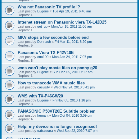
Why not Panasonic TV profile !?
Last post by
Eugene
«
Tue Apr 19, 2011 6:48 am
Replies:
1
Internet stream on Panasonic viera TX-L42D25
Last post by
get_up
«
Mon Apr 18, 2011 11:06 am
Replies:
1
MKV stops a few seconds before end
Last post by
Donnash
«
Fri Mar 11, 2011 8:20 pm
Replies:
5
Panasonic Viera TX-P42V10E
Last post by
otto100
«
Mon Jan 24, 2011 7:07 pm
Replies:
8
wms won't play movie files on panny g20
Last post by
Eugene
«
Sun Dec 05, 2010 7:17 am
Replies:
1
How to transcode WMA music files
Last post by
casualty
«
Wed Nov 24, 2010 3:41 pm
WMS with TX-P46GW20
Last post by
Eugene
«
Fri Nov 05, 2010 1:16 pm
Replies:
3
PANASONIC P50VT20E Subtitle problem
Last post by
hemant
«
Mon Oct 04, 2010 3:09 pm
Replies:
4
Help, my device is no longer recognised!
Last post by
cabalestra
«
Wed Sep 22, 2010 7:07 pm