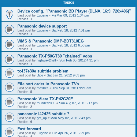
Topics
Device config. "Panasonic BD Player (DLNA, 16:9, 720x406)"
Last post by
Eugene
«
Fri Mar 09, 2012 1:34 pm
Replies:
1
Panasonic device support
Last post by
Eugene
«
Sat Feb 18, 2012 7:01 pm
Replies:
1
WMS & Panasonic DMP-BDT310EG
Last post by
Eugene
«
Sat Feb 18, 2012 6:56 pm
Replies:
1
Panasonic TX-P50GT30 "chained" vobs
Last post by
highway2hell
«
Sun Feb 05, 2012 4:31 pm
Replies:
1
tx-l37e30e subtitle problem
Last post by
Bipe
«
Sat Jan 21, 2012 9:03 pm
File sort order in Panasonic TVs
Last post by
maxbec
«
Thu Sep 01, 2011 9:21 am
Replies:
5
Panasonic Viera TX-P42G20E
Last post by
thunder2005
«
Sun Aug 07, 2011 5:17 pm
Replies:
2
panasonic l42d25 subtitle ?
Last post by
get_up
«
Mon May 02, 2011 2:43 pm
Replies:
6
Fast forward
Last post by
Eugene
«
Tue Apr 26, 2011 5:29 pm
Replies:
4