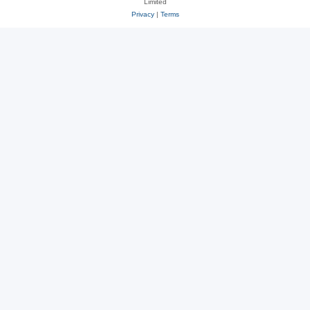
Limited
Privacy
|
Terms