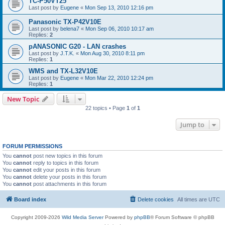
TC-P50VT25
Last post by
Eugene
«
Mon Sep 13, 2010 12:16 pm
Panasonic TX-P42V10E
Last post by
belena7
«
Mon Sep 06, 2010 10:17 am
Replies:
2
pANASONIC G20 - LAN crashes
Last post by
J.T.K.
«
Mon Aug 30, 2010 8:11 pm
Replies:
1
WMS and TX-L32V10E
Last post by
Eugene
«
Mon Mar 22, 2010 12:24 pm
Replies:
1
New Topic
22 topics • Page
1
of
1
Jump to
FORUM PERMISSIONS
You
cannot
post new topics in this forum
You
cannot
reply to topics in this forum
You
cannot
edit your posts in this forum
You
cannot
delete your posts in this forum
You
cannot
post attachments in this forum
Board index
Delete cookies
All times are
UTC
Copyright 2009-2026
Wild Media Server
Powered by
phpBB
® Forum Software © phpBB