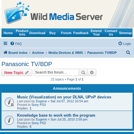
Product
Extend
Contact
Home
Download
Buy
Forum
Feedback
Sitemap
Info
Trial
Us
FAQ
Login
S
Board index
Archive
Media Devices & WMS
Panasonic TV/BDP
e
Panasonic TV/BDP
a
Search
Advanced search
New Topic
r
22 topics • Page
1
of
1
c
Announcements
h
Music (Visualization) on your DLNA, UPnP devices
Last post by
Eugene
«
Sat Jul 07, 2012 10:54 am
Posted in
Sony PS3
Replies:
1
Knowledge base to work with the program
Last post by
Eugene
«
Sun Jul 25, 2010 2:59 pm
Posted in
Sony PS3
Replies:
5