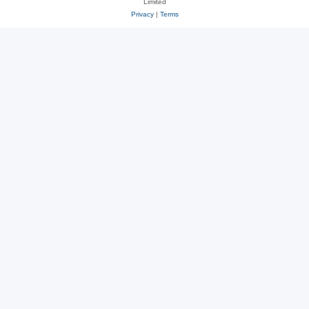
Limited
Privacy
|
Terms