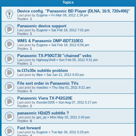
Topics
Device config. "Panasonic BD Player (DLNA, 16:9, 720x406)"
Last post by
Eugene
«
Fri Mar 09, 2012 1:34 pm
Replies:
1
Panasonic device support
Last post by
Eugene
«
Sat Feb 18, 2012 7:01 pm
Replies:
1
WMS & Panasonic DMP-BDT310EG
Last post by
Eugene
«
Sat Feb 18, 2012 6:56 pm
Replies:
1
Panasonic TX-P50GT30 "chained" vobs
Last post by
highway2hell
«
Sun Feb 05, 2012 4:31 pm
Replies:
1
tx-l37e30e subtitle problem
Last post by
Bipe
«
Sat Jan 21, 2012 9:03 pm
File sort order in Panasonic TVs
Last post by
maxbec
«
Thu Sep 01, 2011 9:21 am
Replies:
5
Panasonic Viera TX-P42G20E
Last post by
thunder2005
«
Sun Aug 07, 2011 5:17 pm
Replies:
2
panasonic l42d25 subtitle ?
Last post by
get_up
«
Mon May 02, 2011 2:43 pm
Replies:
6
Fast forward
Last post by
Eugene
«
Tue Apr 26, 2011 5:29 pm
Replies:
4