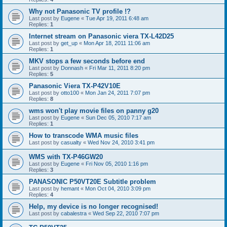
Why not Panasonic TV profile !?
Last post by
Eugene
«
Tue Apr 19, 2011 6:48 am
Replies:
1
Internet stream on Panasonic viera TX-L42D25
Last post by
get_up
«
Mon Apr 18, 2011 11:06 am
Replies:
1
MKV stops a few seconds before end
Last post by
Donnash
«
Fri Mar 11, 2011 8:20 pm
Replies:
5
Panasonic Viera TX-P42V10E
Last post by
otto100
«
Mon Jan 24, 2011 7:07 pm
Replies:
8
wms won't play movie files on panny g20
Last post by
Eugene
«
Sun Dec 05, 2010 7:17 am
Replies:
1
How to transcode WMA music files
Last post by
casualty
«
Wed Nov 24, 2010 3:41 pm
WMS with TX-P46GW20
Last post by
Eugene
«
Fri Nov 05, 2010 1:16 pm
Replies:
3
PANASONIC P50VT20E Subtitle problem
Last post by
hemant
«
Mon Oct 04, 2010 3:09 pm
Replies:
4
Help, my device is no longer recognised!
Last post by
cabalestra
«
Wed Sep 22, 2010 7:07 pm