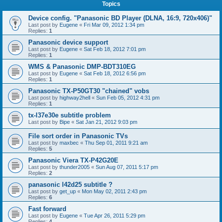
Topics
Device config. "Panasonic BD Player (DLNA, 16:9, 720x406)"
Last post by
Eugene
«
Fri Mar 09, 2012 1:34 pm
Replies:
1
Panasonic device support
Last post by
Eugene
«
Sat Feb 18, 2012 7:01 pm
Replies:
1
WMS & Panasonic DMP-BDT310EG
Last post by
Eugene
«
Sat Feb 18, 2012 6:56 pm
Replies:
1
Panasonic TX-P50GT30 "chained" vobs
Last post by
highway2hell
«
Sun Feb 05, 2012 4:31 pm
Replies:
1
tx-l37e30e subtitle problem
Last post by
Bipe
«
Sat Jan 21, 2012 9:03 pm
File sort order in Panasonic TVs
Last post by
maxbec
«
Thu Sep 01, 2011 9:21 am
Replies:
5
Panasonic Viera TX-P42G20E
Last post by
thunder2005
«
Sun Aug 07, 2011 5:17 pm
Replies:
2
panasonic l42d25 subtitle ?
Last post by
get_up
«
Mon May 02, 2011 2:43 pm
Replies:
6
Fast forward
Last post by
Eugene
«
Tue Apr 26, 2011 5:29 pm
Replies:
4