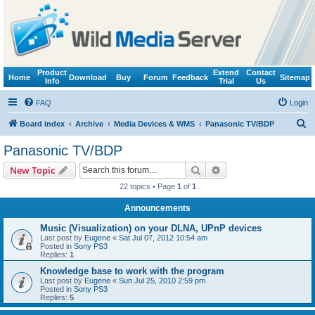
Product
Extend
Contact
Home
Download
Buy
Forum
Feedback
Sitemap
Info
Trial
Us
FAQ
Login
S
Board index
Archive
Media Devices & WMS
Panasonic TV/BDP
e
Panasonic TV/BDP
a
Search
Advanced search
New Topic
r
22 topics • Page
1
of
1
c
Announcements
h
Music (Visualization) on your DLNA, UPnP devices
Last post by
Eugene
«
Sat Jul 07, 2012 10:54 am
Posted in
Sony PS3
Replies:
1
Knowledge base to work with the program
Last post by
Eugene
«
Sun Jul 25, 2010 2:59 pm
Posted in
Sony PS3
Replies:
5