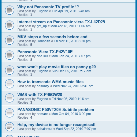
Why not Panasonic TV profile !?
Last post by
Eugene
«
Tue Apr 19, 2011 6:48 am
Replies:
1
Internet stream on Panasonic viera TX-L42D25
Last post by
get_up
«
Mon Apr 18, 2011 11:06 am
Replies:
1
MKV stops a few seconds before end
Last post by
Donnash
«
Fri Mar 11, 2011 8:20 pm
Replies:
5
Panasonic Viera TX-P42V10E
Last post by
otto100
«
Mon Jan 24, 2011 7:07 pm
Replies:
8
wms won't play movie files on panny g20
Last post by
Eugene
«
Sun Dec 05, 2010 7:17 am
Replies:
1
How to transcode WMA music files
Last post by
casualty
«
Wed Nov 24, 2010 3:41 pm
WMS with TX-P46GW20
Last post by
Eugene
«
Fri Nov 05, 2010 1:16 pm
Replies:
3
PANASONIC P50VT20E Subtitle problem
Last post by
hemant
«
Mon Oct 04, 2010 3:09 pm
Replies:
4
Help, my device is no longer recognised!
Last post by
cabalestra
«
Wed Sep 22, 2010 7:07 pm