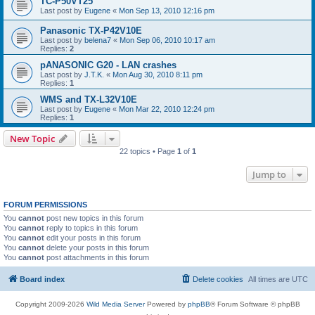
TC-P50VT25
Last post by
Eugene
«
Mon Sep 13, 2010 12:16 pm
Panasonic TX-P42V10E
Last post by
belena7
«
Mon Sep 06, 2010 10:17 am
Replies:
2
pANASONIC G20 - LAN crashes
Last post by
J.T.K.
«
Mon Aug 30, 2010 8:11 pm
Replies:
1
WMS and TX-L32V10E
Last post by
Eugene
«
Mon Mar 22, 2010 12:24 pm
Replies:
1
New Topic
22 topics • Page
1
of
1
Jump to
FORUM PERMISSIONS
You
cannot
post new topics in this forum
You
cannot
reply to topics in this forum
You
cannot
edit your posts in this forum
You
cannot
delete your posts in this forum
You
cannot
post attachments in this forum
Board index
Delete cookies
All times are
UTC
Copyright 2009-2026
Wild Media Server
Powered by
phpBB
® Forum Software © phpBB