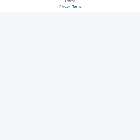
Limited
Privacy
|
Terms