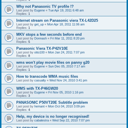
Why not Panasonic TV profile !?
Last post by
Eugene
«
Tue Apr 19, 2011 6:48 am
Replies:
1
Internet stream on Panasonic viera TX-L42D25
Last post by
get_up
«
Mon Apr 18, 2011 11:06 am
Replies:
1
MKV stops a few seconds before end
Last post by
Donnash
«
Fri Mar 11, 2011 8:20 pm
Replies:
5
Panasonic Viera TX-P42V10E
Last post by
otto100
«
Mon Jan 24, 2011 7:07 pm
Replies:
8
wms won't play movie files on panny g20
Last post by
Eugene
«
Sun Dec 05, 2010 7:17 am
Replies:
1
How to transcode WMA music files
Last post by
casualty
«
Wed Nov 24, 2010 3:41 pm
WMS with TX-P46GW20
Last post by
Eugene
«
Fri Nov 05, 2010 1:16 pm
Replies:
3
PANASONIC P50VT20E Subtitle problem
Last post by
hemant
«
Mon Oct 04, 2010 3:09 pm
Replies:
4
Help, my device is no longer recognised!
Last post by
cabalestra
«
Wed Sep 22, 2010 7:07 pm