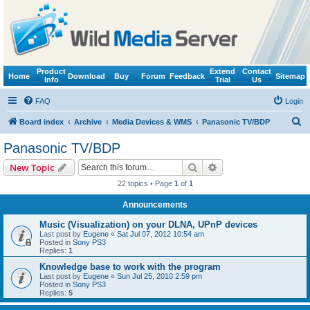
Product
Extend
Contact
Home
Download
Buy
Forum
Feedback
Sitemap
Info
Trial
Us
FAQ
Login
S
Board index
Archive
Media Devices & WMS
Panasonic TV/BDP
e
Panasonic TV/BDP
a
Search
Advanced search
New Topic
r
22 topics • Page
1
of
1
c
Announcements
h
Music (Visualization) on your DLNA, UPnP devices
Last post by
Eugene
«
Sat Jul 07, 2012 10:54 am
Posted in
Sony PS3
Replies:
1
Knowledge base to work with the program
Last post by
Eugene
«
Sun Jul 25, 2010 2:59 pm
Posted in
Sony PS3
Replies:
5