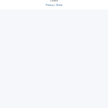
Limited
Privacy
|
Terms