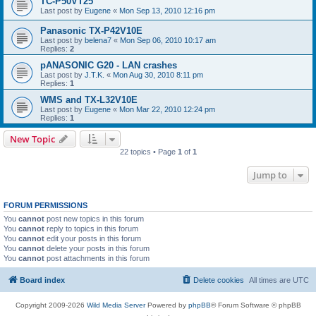
TC-P50VT25
Last post by
Eugene
«
Mon Sep 13, 2010 12:16 pm
Panasonic TX-P42V10E
Last post by
belena7
«
Mon Sep 06, 2010 10:17 am
Replies:
2
pANASONIC G20 - LAN crashes
Last post by
J.T.K.
«
Mon Aug 30, 2010 8:11 pm
Replies:
1
WMS and TX-L32V10E
Last post by
Eugene
«
Mon Mar 22, 2010 12:24 pm
Replies:
1
New Topic
22 topics • Page
1
of
1
Jump to
FORUM PERMISSIONS
You
cannot
post new topics in this forum
You
cannot
reply to topics in this forum
You
cannot
edit your posts in this forum
You
cannot
delete your posts in this forum
You
cannot
post attachments in this forum
Board index
Delete cookies
All times are
UTC
Copyright 2009-2026
Wild Media Server
Powered by
phpBB
® Forum Software © phpBB