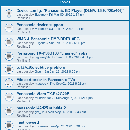
Topics
Device config. "Panasonic BD Player (DLNA, 16:9, 720x406)"
Last post by
Eugene
«
Fri Mar 09, 2012 1:34 pm
Replies:
1
Panasonic device support
Last post by
Eugene
«
Sat Feb 18, 2012 7:01 pm
Replies:
1
WMS & Panasonic DMP-BDT310EG
Last post by
Eugene
«
Sat Feb 18, 2012 6:56 pm
Replies:
1
Panasonic TX-P50GT30 "chained" vobs
Last post by
highway2hell
«
Sun Feb 05, 2012 4:31 pm
Replies:
1
tx-l37e30e subtitle problem
Last post by
Bipe
«
Sat Jan 21, 2012 9:03 pm
File sort order in Panasonic TVs
Last post by
maxbec
«
Thu Sep 01, 2011 9:21 am
Replies:
5
Panasonic Viera TX-P42G20E
Last post by
thunder2005
«
Sun Aug 07, 2011 5:17 pm
Replies:
2
panasonic l42d25 subtitle ?
Last post by
get_up
«
Mon May 02, 2011 2:43 pm
Replies:
6
Fast forward
Last post by
Eugene
«
Tue Apr 26, 2011 5:29 pm
Replies:
4