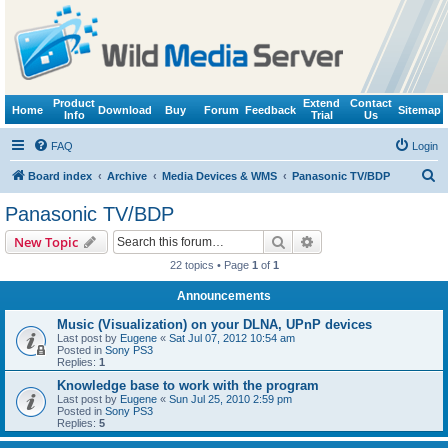
Product
Extend
Contact
Home
Download
Buy
Forum
Feedback
Sitemap
Info
Trial
Us
FAQ
Login
S
Board index
Archive
Media Devices & WMS
Panasonic TV/BDP
e
Panasonic TV/BDP
a
Search
Advanced search
New Topic
r
22 topics • Page
1
of
1
c
Announcements
h
Music (Visualization) on your DLNA, UPnP devices
Last post by
Eugene
«
Sat Jul 07, 2012 10:54 am
Posted in
Sony PS3
Replies:
1
Knowledge base to work with the program
Last post by
Eugene
«
Sun Jul 25, 2010 2:59 pm
Posted in
Sony PS3
Replies:
5