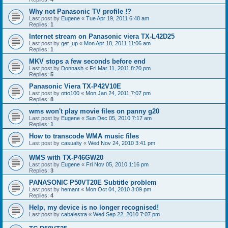
Why not Panasonic TV profile !?
Last post by
Eugene
«
Tue Apr 19, 2011 6:48 am
Replies:
1
Internet stream on Panasonic viera TX-L42D25
Last post by
get_up
«
Mon Apr 18, 2011 11:06 am
Replies:
1
MKV stops a few seconds before end
Last post by
Donnash
«
Fri Mar 11, 2011 8:20 pm
Replies:
5
Panasonic Viera TX-P42V10E
Last post by
otto100
«
Mon Jan 24, 2011 7:07 pm
Replies:
8
wms won't play movie files on panny g20
Last post by
Eugene
«
Sun Dec 05, 2010 7:17 am
Replies:
1
How to transcode WMA music files
Last post by
casualty
«
Wed Nov 24, 2010 3:41 pm
WMS with TX-P46GW20
Last post by
Eugene
«
Fri Nov 05, 2010 1:16 pm
Replies:
3
PANASONIC P50VT20E Subtitle problem
Last post by
hemant
«
Mon Oct 04, 2010 3:09 pm
Replies:
4
Help, my device is no longer recognised!
Last post by
cabalestra
«
Wed Sep 22, 2010 7:07 pm