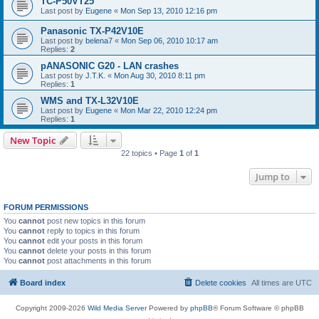
TC-P50VT25
Last post by
Eugene
«
Mon Sep 13, 2010 12:16 pm
Panasonic TX-P42V10E
Last post by
belena7
«
Mon Sep 06, 2010 10:17 am
Replies:
2
pANASONIC G20 - LAN crashes
Last post by
J.T.K.
«
Mon Aug 30, 2010 8:11 pm
Replies:
1
WMS and TX-L32V10E
Last post by
Eugene
«
Mon Mar 22, 2010 12:24 pm
Replies:
1
New Topic
22 topics • Page
1
of
1
Jump to
FORUM PERMISSIONS
You
cannot
post new topics in this forum
You
cannot
reply to topics in this forum
You
cannot
edit your posts in this forum
You
cannot
delete your posts in this forum
You
cannot
post attachments in this forum
Board index
Delete cookies
All times are
UTC
Copyright 2009-2026
Wild Media Server
Powered by
phpBB
® Forum Software © phpBB