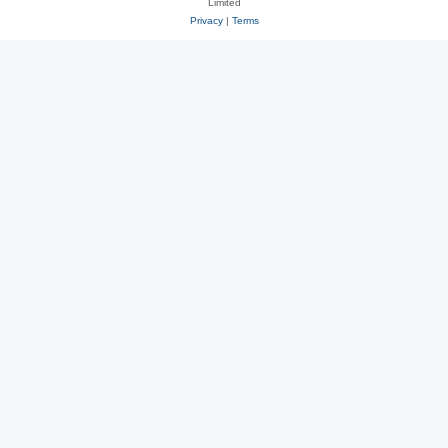
Limited
Privacy
|
Terms