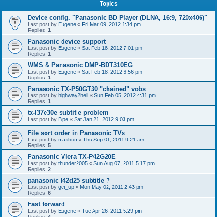
Topics
Device config. "Panasonic BD Player (DLNA, 16:9, 720x406)"
Last post by
Eugene
«
Fri Mar 09, 2012 1:34 pm
Replies:
1
Panasonic device support
Last post by
Eugene
«
Sat Feb 18, 2012 7:01 pm
Replies:
1
WMS & Panasonic DMP-BDT310EG
Last post by
Eugene
«
Sat Feb 18, 2012 6:56 pm
Replies:
1
Panasonic TX-P50GT30 "chained" vobs
Last post by
highway2hell
«
Sun Feb 05, 2012 4:31 pm
Replies:
1
tx-l37e30e subtitle problem
Last post by
Bipe
«
Sat Jan 21, 2012 9:03 pm
File sort order in Panasonic TVs
Last post by
maxbec
«
Thu Sep 01, 2011 9:21 am
Replies:
5
Panasonic Viera TX-P42G20E
Last post by
thunder2005
«
Sun Aug 07, 2011 5:17 pm
Replies:
2
panasonic l42d25 subtitle ?
Last post by
get_up
«
Mon May 02, 2011 2:43 pm
Replies:
6
Fast forward
Last post by
Eugene
«
Tue Apr 26, 2011 5:29 pm
Replies:
4