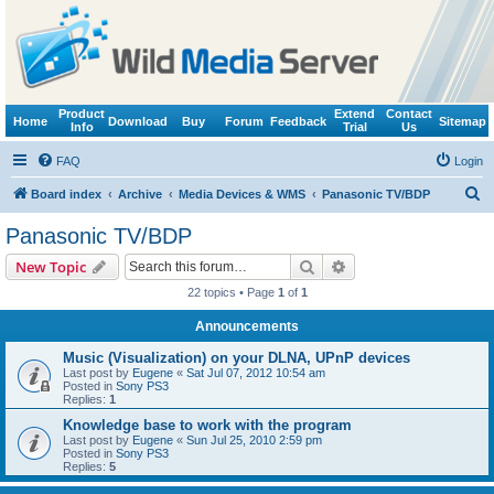
Product
Extend
Contact
Home
Download
Buy
Forum
Feedback
Sitemap
Info
Trial
Us
FAQ
Login
S
Board index
Archive
Media Devices & WMS
Panasonic TV/BDP
e
Panasonic TV/BDP
a
Search
Advanced search
New Topic
r
22 topics • Page
1
of
1
c
Announcements
h
Music (Visualization) on your DLNA, UPnP devices
Last post by
Eugene
«
Sat Jul 07, 2012 10:54 am
Posted in
Sony PS3
Replies:
1
Knowledge base to work with the program
Last post by
Eugene
«
Sun Jul 25, 2010 2:59 pm
Posted in
Sony PS3
Replies:
5