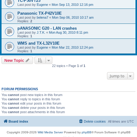
TC-P50VT25
Last post by
Eugene
«
Mon Sep 13, 2010 12:16 pm
Panasonic TX-P42V10E
Last post by
belena7
«
Mon Sep 06, 2010 10:17 am
Replies:
2
pANASONIC G20 - LAN crashes
Last post by
J.T.K.
«
Mon Aug 30, 2010 8:11 pm
Replies:
1
WMS and TX-L32V10E
Last post by
Eugene
«
Mon Mar 22, 2010 12:24 pm
Replies:
1
New Topic
22 topics • Page
1
of
1
Jump to
FORUM PERMISSIONS
You
cannot
post new topics in this forum
You
cannot
reply to topics in this forum
You
cannot
edit your posts in this forum
You
cannot
delete your posts in this forum
You
cannot
post attachments in this forum
Board index
Delete cookies
All times are
UTC
Copyright 2009-2026
Wild Media Server
Powered by
phpBB
® Forum Software © phpBB