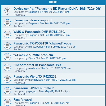
Topics
Device config. "Panasonic BD Player (DLNA, 16:9, 720x406)"
Last post by
Eugene
«
Fri Mar 09, 2012 1:34 pm
Replies:
1
Panasonic device support
Last post by
Eugene
«
Sat Feb 18, 2012 7:01 pm
Replies:
1
WMS & Panasonic DMP-BDT310EG
Last post by
Eugene
«
Sat Feb 18, 2012 6:56 pm
Replies:
1
Panasonic TX-P50GT30 "chained" vobs
Last post by
highway2hell
«
Sun Feb 05, 2012 4:31 pm
Replies:
1
tx-l37e30e subtitle problem
Last post by
Bipe
«
Sat Jan 21, 2012 9:03 pm
File sort order in Panasonic TVs
Last post by
maxbec
«
Thu Sep 01, 2011 9:21 am
Replies:
5
Panasonic Viera TX-P42G20E
Last post by
thunder2005
«
Sun Aug 07, 2011 5:17 pm
Replies:
2
panasonic l42d25 subtitle ?
Last post by
get_up
«
Mon May 02, 2011 2:43 pm
Replies:
6
Fast forward
Last post by
Eugene
«
Tue Apr 26, 2011 5:29 pm
Replies:
4