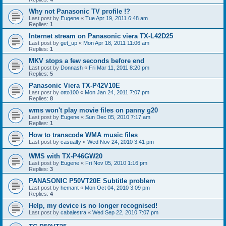
Why not Panasonic TV profile !?
Last post by
Eugene
«
Tue Apr 19, 2011 6:48 am
Replies:
1
Internet stream on Panasonic viera TX-L42D25
Last post by
get_up
«
Mon Apr 18, 2011 11:06 am
Replies:
1
MKV stops a few seconds before end
Last post by
Donnash
«
Fri Mar 11, 2011 8:20 pm
Replies:
5
Panasonic Viera TX-P42V10E
Last post by
otto100
«
Mon Jan 24, 2011 7:07 pm
Replies:
8
wms won't play movie files on panny g20
Last post by
Eugene
«
Sun Dec 05, 2010 7:17 am
Replies:
1
How to transcode WMA music files
Last post by
casualty
«
Wed Nov 24, 2010 3:41 pm
WMS with TX-P46GW20
Last post by
Eugene
«
Fri Nov 05, 2010 1:16 pm
Replies:
3
PANASONIC P50VT20E Subtitle problem
Last post by
hemant
«
Mon Oct 04, 2010 3:09 pm
Replies:
4
Help, my device is no longer recognised!
Last post by
cabalestra
«
Wed Sep 22, 2010 7:07 pm