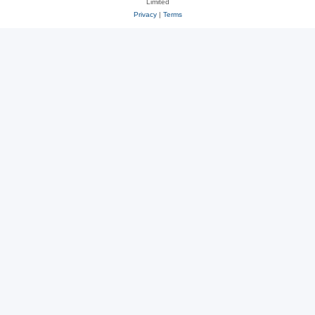
Limited
Privacy
|
Terms