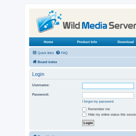
Home
Product Info
Download
Quick links
FAQ
Board index
Login
Username:
Password:
I forgot my password
Remember me
Hide my online status this sessi