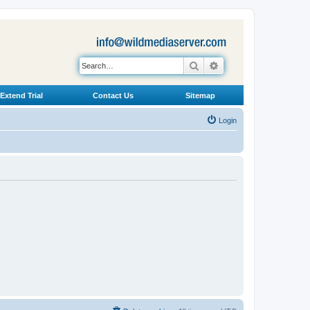
Search
Advanced search
Extend Trial
Contact Us
Sitemap
Login