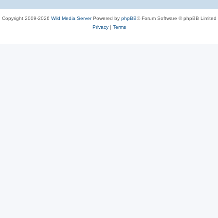
Copyright 2009-2026
Wild Media Server
Powered by
phpBB
® Forum Software © phpBB Limited
Privacy
|
Terms