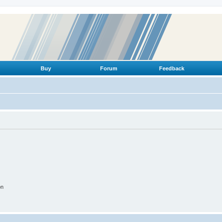
Buy
Forum
Feedback
on