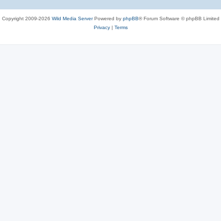
Copyright 2009-2026
Wild Media Server
Powered by
phpBB
® Forum Software © phpBB Limited
Privacy
|
Terms