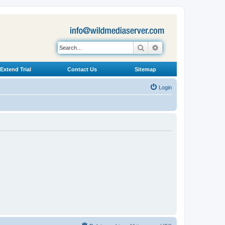
Search
Advanced search
Extend Trial
Contact Us
Sitemap
Login