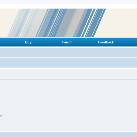
Buy
Forum
Feedback
on