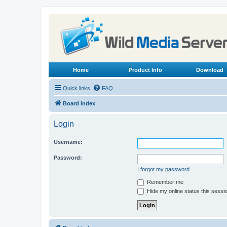
Home
Product Info
Download
Quick links
FAQ
Board index
Login
Username:
Password:
I forgot my password
Remember me
Hide my online status this sessi