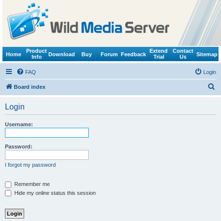
Product
Extend
Contact
Home
Download
Buy
Forum
Feedback
Sitemap
Info
Trial
Us
FAQ
Login
S
Board index
e
Login
a
r
Username:
c
h
Password:
I forgot my password
Remember me
Hide my online status this session