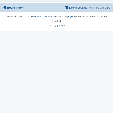
Board index
Delete cookies
All times are
UTC
Copyright 2009-2026
Wild Media Server
Powered by
phpBB
® Forum Software © phpBB
Limited
Privacy
|
Terms