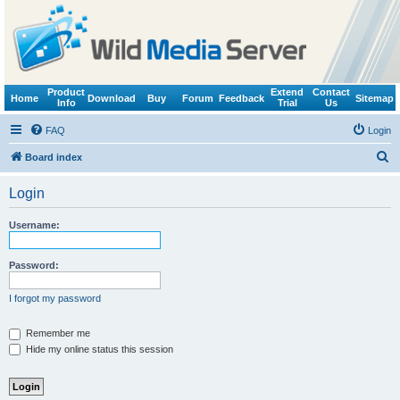
Product
Extend
Contact
Home
Download
Buy
Forum
Feedback
Sitemap
Info
Trial
Us
FAQ
Login
S
Board index
e
Login
a
r
Username:
c
h
Password:
I forgot my password
Remember me
Hide my online status this session