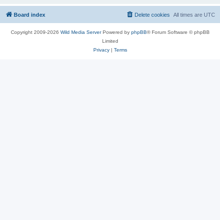
Board index
Delete cookies
All times are
UTC
Copyright 2009-2026
Wild Media Server
Powered by
phpBB
® Forum Software © phpBB
Limited
Privacy
|
Terms