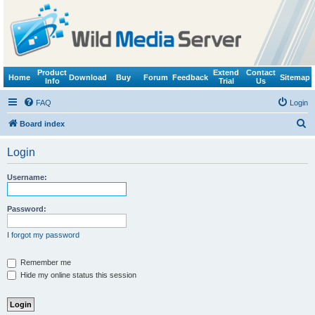
Product
Extend
Contact
Home
Download
Buy
Forum
Feedback
Sitemap
Info
Trial
Us
FAQ
Login
S
Board index
e
Login
a
r
Username:
c
h
Password:
I forgot my password
Remember me
Hide my online status this session