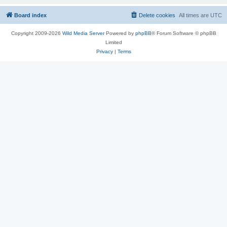
Board index
Delete cookies
All times are
UTC
Copyright 2009-2026
Wild Media Server
Powered by
phpBB
® Forum Software © phpBB
Limited
Privacy
|
Terms