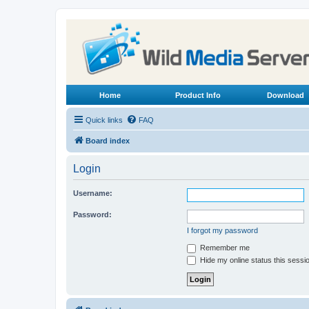
Home
Product Info
Download
Quick links
FAQ
Board index
Login
Username:
Password:
I forgot my password
Remember me
Hide my online status this sessi