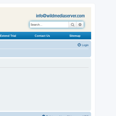
Search
Advanced search
Extend Trial
Contact Us
Sitemap
Login