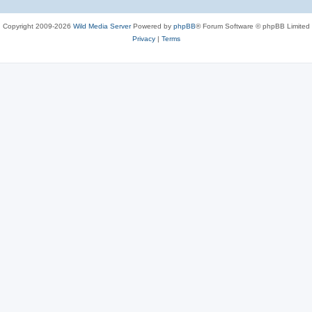
Copyright 2009-2026
Wild Media Server
Powered by
phpBB
® Forum Software © phpBB Limited
Privacy
|
Terms