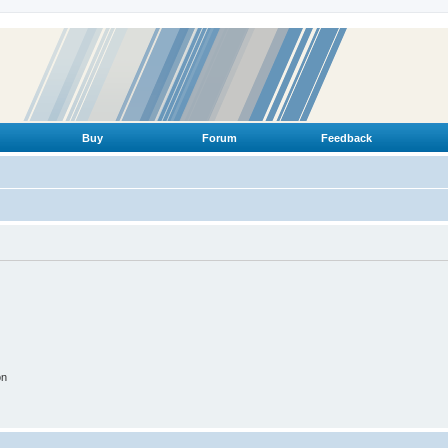
Buy
Forum
Feedback
on