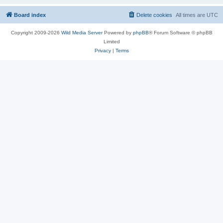
Board index
Delete cookies
All times are
UTC
Copyright 2009-2026
Wild Media Server
Powered by
phpBB
® Forum Software © phpBB
Limited
Privacy
|
Terms