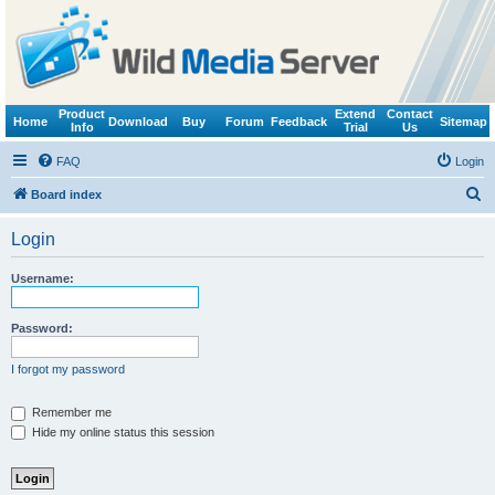
Product
Extend
Contact
Home
Download
Buy
Forum
Feedback
Sitemap
Info
Trial
Us
FAQ
Login
S
Board index
e
Login
a
r
Username:
c
h
Password:
I forgot my password
Remember me
Hide my online status this session