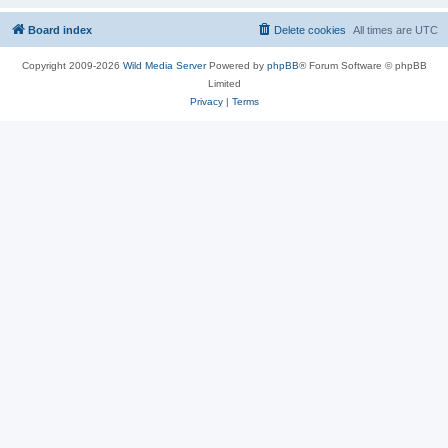
Board index
Delete cookies
All times are
UTC
Copyright 2009-2026
Wild Media Server
Powered by
phpBB
® Forum Software © phpBB
Limited
Privacy
|
Terms