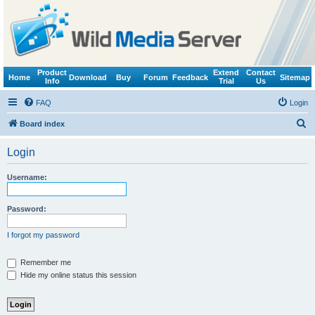
Product
Extend
Contact
Home
Download
Buy
Forum
Feedback
Sitemap
Info
Trial
Us
FAQ
Login
S
Board index
e
Login
a
r
Username:
c
h
Password:
I forgot my password
Remember me
Hide my online status this session