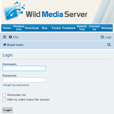
Product
Extend
Contact
Home
Download
Buy
Forum
Feedback
Sitemap
Info
Trial
Us
FAQ
Login
S
Board index
e
Login
a
r
Username:
c
h
Password:
I forgot my password
Remember me
Hide my online status this session