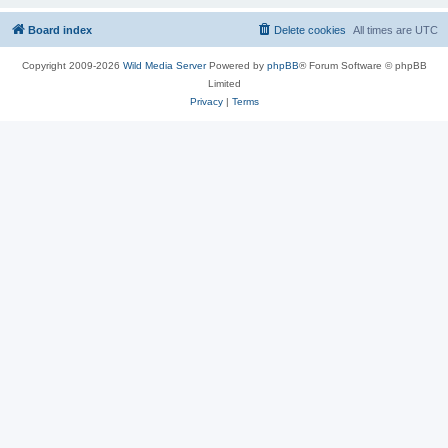
Board index
Delete cookies
All times are
UTC
Copyright 2009-2026
Wild Media Server
Powered by
phpBB
® Forum Software © phpBB
Limited
Privacy
|
Terms