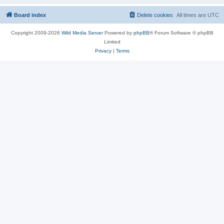
Board index
Delete cookies
All times are
UTC
Copyright 2009-2026
Wild Media Server
Powered by
phpBB
® Forum Software © phpBB
Limited
Privacy
|
Terms