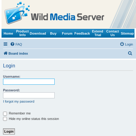
Product
Extend
Contact
Home
Download
Buy
Forum
Feedback
Sitemap
Info
Trial
Us
FAQ
Login
S
Board index
e
Login
a
r
Username:
c
h
Password:
I forgot my password
Remember me
Hide my online status this session