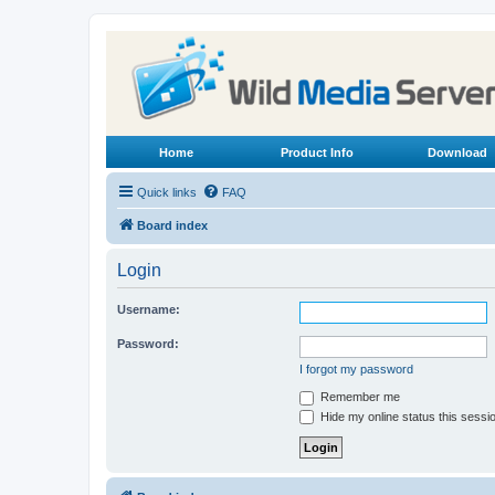
Home
Product Info
Download
Quick links
FAQ
Board index
Login
Username:
Password:
I forgot my password
Remember me
Hide my online status this sessi