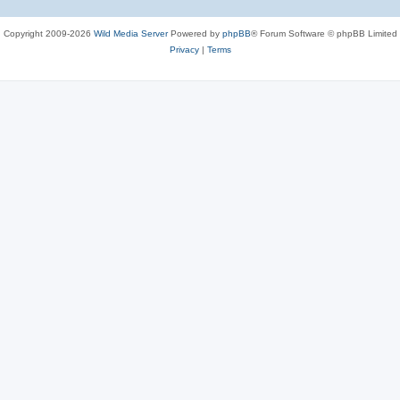
Copyright 2009-2026
Wild Media Server
Powered by
phpBB
® Forum Software © phpBB Limited
Privacy
|
Terms