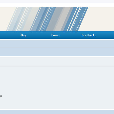
Buy
Forum
Feedback
on