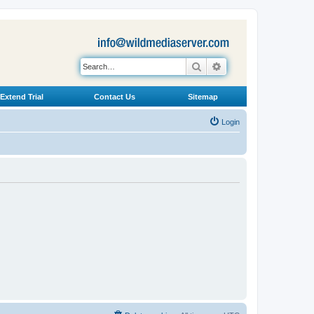
Search
Advanced search
Extend Trial
Contact Us
Sitemap
Login