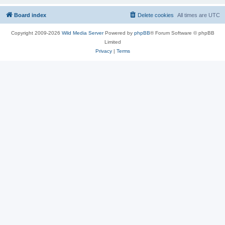
Board index
Delete cookies
All times are
UTC
Copyright 2009-2026
Wild Media Server
Powered by
phpBB
® Forum Software © phpBB
Limited
Privacy
|
Terms