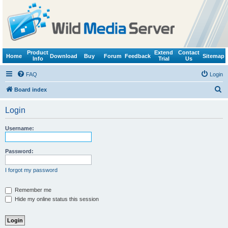
Product
Extend
Contact
Home
Download
Buy
Forum
Feedback
Sitemap
Info
Trial
Us
FAQ
Login
S
Board index
e
Login
a
r
Username:
c
h
Password:
I forgot my password
Remember me
Hide my online status this session