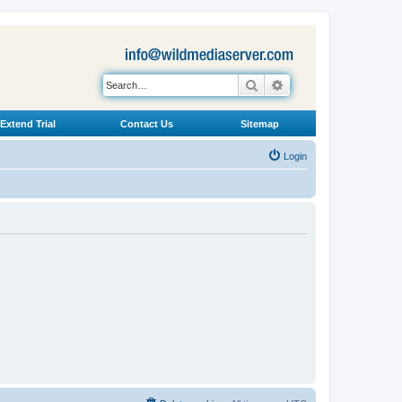
Search
Advanced search
Extend Trial
Contact Us
Sitemap
Login