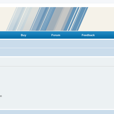
Buy
Forum
Feedback
on