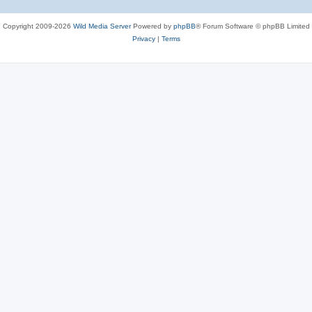
Copyright 2009-2026
Wild Media Server
Powered by
phpBB
® Forum Software © phpBB Limited
Privacy
|
Terms