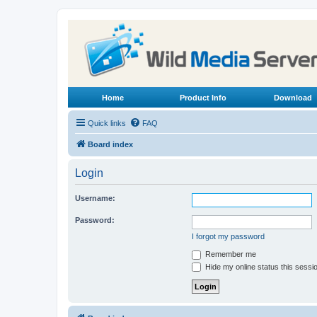
Home
Product Info
Download
Quick links
FAQ
Board index
Login
Username:
Password:
I forgot my password
Remember me
Hide my online status this sessi