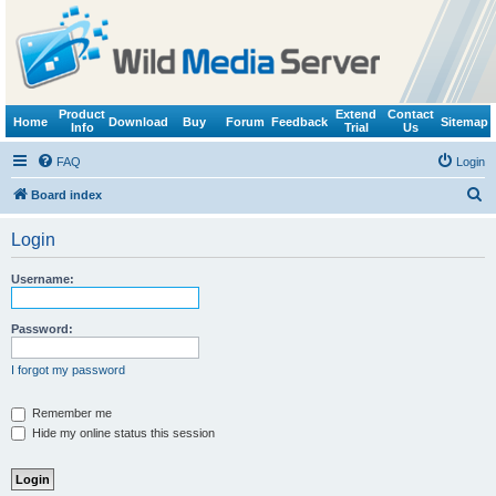
Product
Extend
Contact
Home
Download
Buy
Forum
Feedback
Sitemap
Info
Trial
Us
FAQ
Login
S
Board index
e
Login
a
r
Username:
c
h
Password:
I forgot my password
Remember me
Hide my online status this session