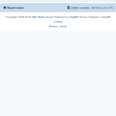
Board index
Delete cookies
All times are
UTC
Copyright 2009-2026
Wild Media Server
Powered by
phpBB
® Forum Software © phpBB
Limited
Privacy
|
Terms