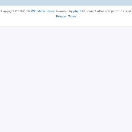
Copyright 2009-2026
Wild Media Server
Powered by
phpBB
® Forum Software © phpBB Limited
Privacy
|
Terms