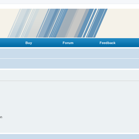
Buy
Forum
Feedback
on