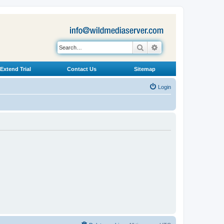
Search
Advanced search
Extend Trial
Contact Us
Sitemap
Login