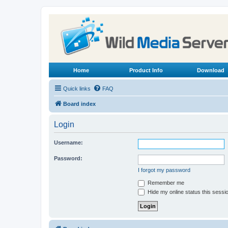
Home
Product Info
Download
Quick links
FAQ
Board index
Login
Username:
Password:
I forgot my password
Remember me
Hide my online status this sessi