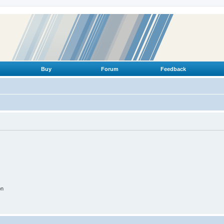
Buy
Forum
Feedback
on