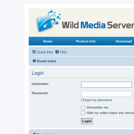
Home
Product Info
Download
Quick links
FAQ
Board index
Login
Username:
Password:
I forgot my password
Remember me
Hide my online status this sessi