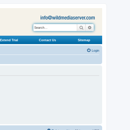
Search
Advanced search
Extend Trial
Contact Us
Sitemap
Login