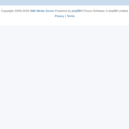
Copyright 2009-2026
Wild Media Server
Powered by
phpBB
® Forum Software © phpBB Limited
Privacy
|
Terms