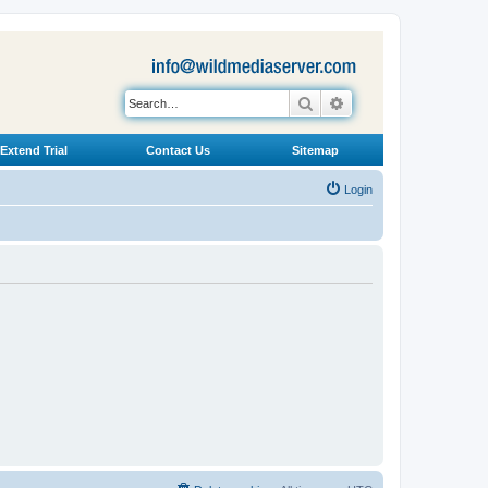
Search
Advanced search
Extend Trial
Contact Us
Sitemap
Login