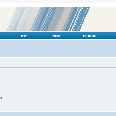
Buy
Forum
Feedback
on