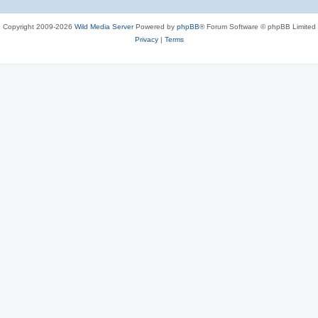
Copyright 2009-2026
Wild Media Server
Powered by
phpBB
® Forum Software © phpBB Limited
Privacy
|
Terms