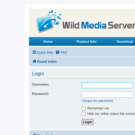
Home
Product Info
Download
Quick links
FAQ
Board index
Login
Username:
Password:
I forgot my password
Remember me
Hide my online status this sessi