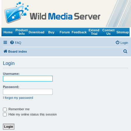
Product
Extend
Contact
Home
Download
Buy
Forum
Feedback
Sitemap
Info
Trial
Us
FAQ
Login
S
Board index
e
Login
a
r
Username:
c
h
Password:
I forgot my password
Remember me
Hide my online status this session