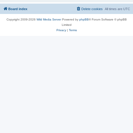
Board index
Delete cookies
All times are
UTC
Copyright 2009-2026
Wild Media Server
Powered by
phpBB
® Forum Software © phpBB
Limited
Privacy
|
Terms