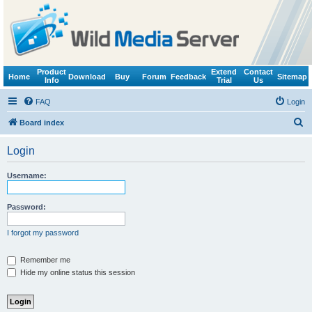
Product
Extend
Contact
Home
Download
Buy
Forum
Feedback
Sitemap
Info
Trial
Us
FAQ
Login
S
Board index
e
Login
a
r
Username:
c
h
Password:
I forgot my password
Remember me
Hide my online status this session