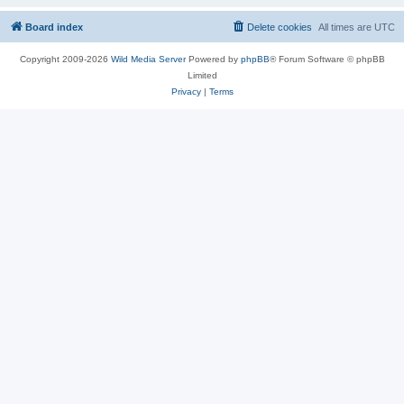
Board index
Delete cookies
All times are
UTC
Copyright 2009-2026
Wild Media Server
Powered by
phpBB
® Forum Software © phpBB
Limited
Privacy
|
Terms