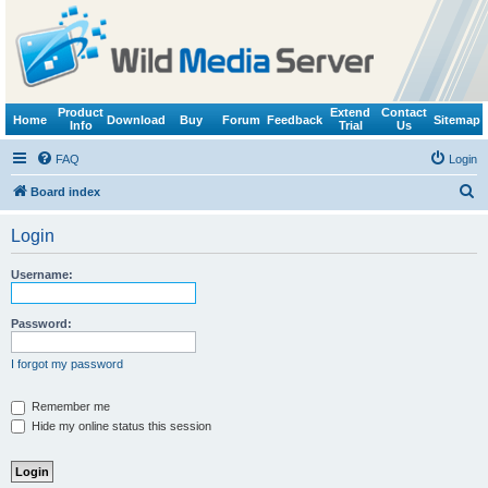
Product
Extend
Contact
Home
Download
Buy
Forum
Feedback
Sitemap
Info
Trial
Us
FAQ
Login
S
Board index
e
Login
a
r
Username:
c
h
Password:
I forgot my password
Remember me
Hide my online status this session