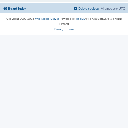
Board index
Delete cookies
All times are
UTC
Copyright 2009-2026
Wild Media Server
Powered by
phpBB
® Forum Software © phpBB
Limited
Privacy
|
Terms