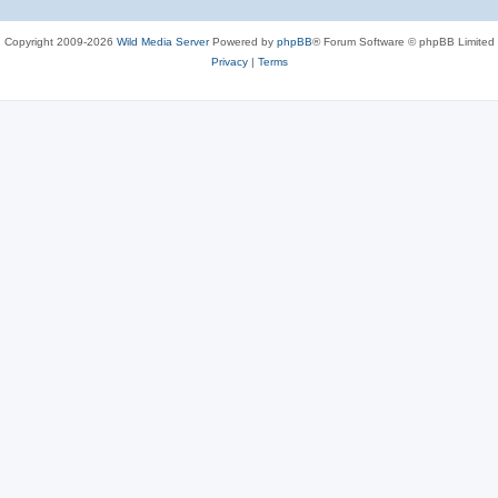
Copyright 2009-2026
Wild Media Server
Powered by
phpBB
® Forum Software © phpBB Limited
Privacy
|
Terms