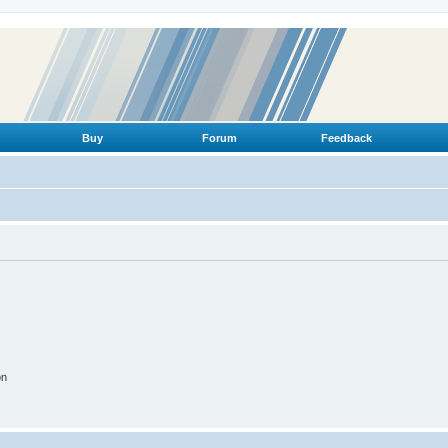
Buy
Forum
Feedback
on