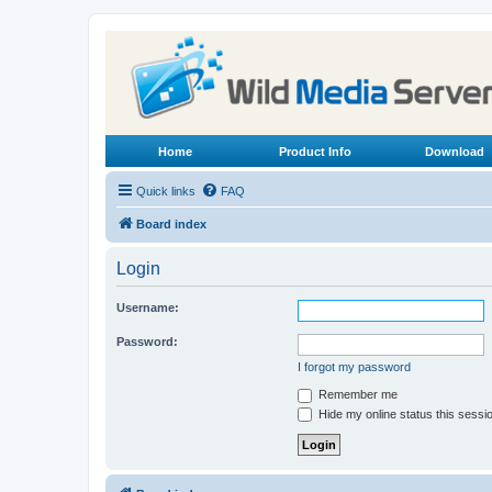
Home
Product Info
Download
Quick links
FAQ
Board index
Login
Username:
Password:
I forgot my password
Remember me
Hide my online status this sessi