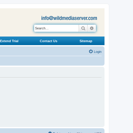
Search
Advanced search
Extend Trial
Contact Us
Sitemap
Login