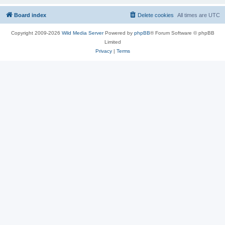
Board index
Delete cookies
All times are
UTC
Copyright 2009-2026
Wild Media Server
Powered by
phpBB
® Forum Software © phpBB
Limited
Privacy
|
Terms