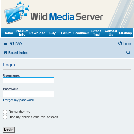
Product
Extend
Contact
Home
Download
Buy
Forum
Feedback
Sitemap
Info
Trial
Us
FAQ
Login
S
Board index
e
Login
a
r
Username:
c
h
Password:
I forgot my password
Remember me
Hide my online status this session