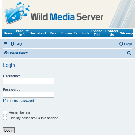
Product
Extend
Contact
Home
Download
Buy
Forum
Feedback
Sitemap
Info
Trial
Us
FAQ
Login
S
Board index
e
Login
a
r
Username:
c
h
Password:
I forgot my password
Remember me
Hide my online status this session