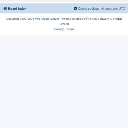
Board index
Delete cookies
All times are
UTC
Copyright 2009-2026
Wild Media Server
Powered by
phpBB
® Forum Software © phpBB
Limited
Privacy
|
Terms