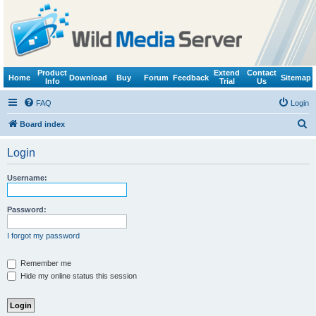
Product
Extend
Contact
Home
Download
Buy
Forum
Feedback
Sitemap
Info
Trial
Us
FAQ
Login
S
Board index
e
Login
a
r
Username:
c
h
Password:
I forgot my password
Remember me
Hide my online status this session