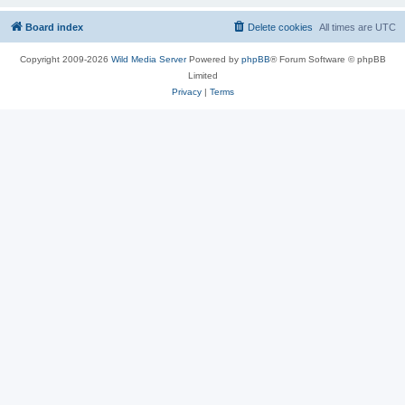
Board index
Delete cookies
All times are
UTC
Copyright 2009-2026
Wild Media Server
Powered by
phpBB
® Forum Software © phpBB
Limited
Privacy
|
Terms