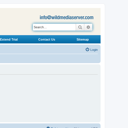
Search
Advanced search
Extend Trial
Contact Us
Sitemap
Login