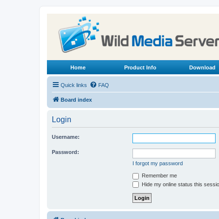
Home
Product Info
Download
Quick links
FAQ
Board index
Login
Username:
Password:
I forgot my password
Remember me
Hide my online status this sessi