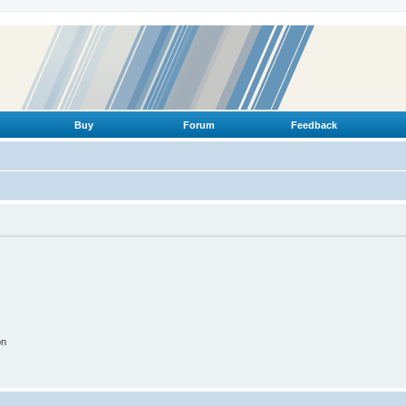
Buy
Forum
Feedback
on