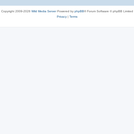
Copyright 2009-2026
Wild Media Server
Powered by
phpBB
® Forum Software © phpBB Limited
Privacy
|
Terms