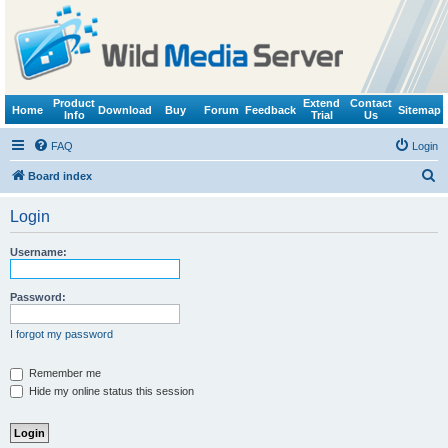
Product
Extend
Contact
Home
Download
Buy
Forum
Feedback
Sitemap
Info
Trial
Us
FAQ
Login
S
Board index
e
Login
a
r
Username:
c
h
Password:
I forgot my password
Remember me
Hide my online status this session