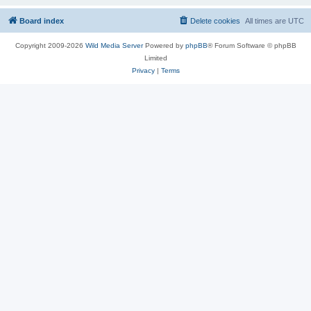
Board index
Delete cookies
All times are
UTC
Copyright 2009-2026
Wild Media Server
Powered by
phpBB
® Forum Software © phpBB
Limited
Privacy
|
Terms