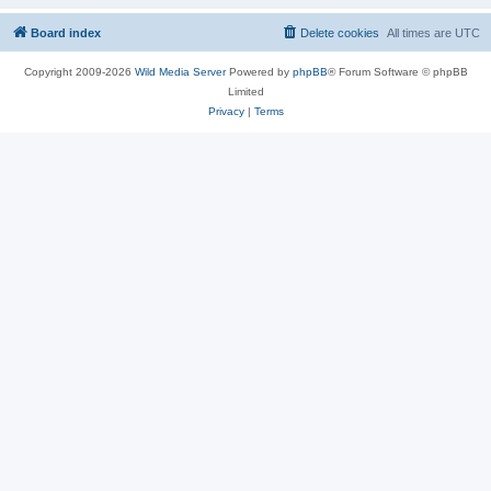
Board index
Delete cookies
All times are
UTC
Copyright 2009-2026
Wild Media Server
Powered by
phpBB
® Forum Software © phpBB
Limited
Privacy
|
Terms