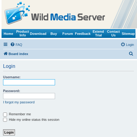
Product
Extend
Contact
Home
Download
Buy
Forum
Feedback
Sitemap
Info
Trial
Us
FAQ
Login
S
Board index
e
Login
a
r
Username:
c
h
Password:
I forgot my password
Remember me
Hide my online status this session