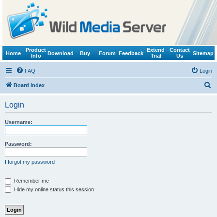
Product
Extend
Contact
Home
Download
Buy
Forum
Feedback
Sitemap
Info
Trial
Us
FAQ
Login
S
Board index
e
Login
a
r
Username:
c
h
Password:
I forgot my password
Remember me
Hide my online status this session