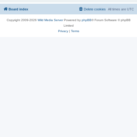
Board index
Delete cookies
All times are
UTC
Copyright 2009-2026
Wild Media Server
Powered by
phpBB
® Forum Software © phpBB
Limited
Privacy
|
Terms