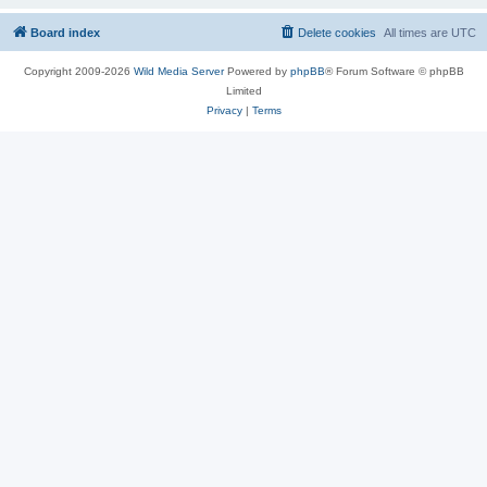
Board index
Delete cookies
All times are
UTC
Copyright 2009-2026
Wild Media Server
Powered by
phpBB
® Forum Software © phpBB
Limited
Privacy
|
Terms