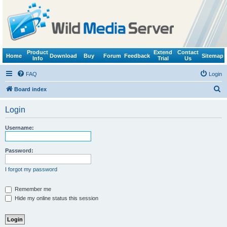
Product
Extend
Contact
Home
Download
Buy
Forum
Feedback
Sitemap
Info
Trial
Us
FAQ
Login
S
Board index
e
Login
a
r
Username:
c
h
Password:
I forgot my password
Remember me
Hide my online status this session