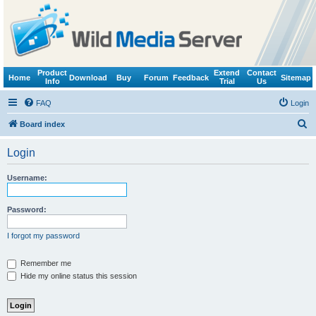
Product
Extend
Contact
Home
Download
Buy
Forum
Feedback
Sitemap
Info
Trial
Us
FAQ
Login
S
Board index
e
Login
a
r
Username:
c
h
Password:
I forgot my password
Remember me
Hide my online status this session