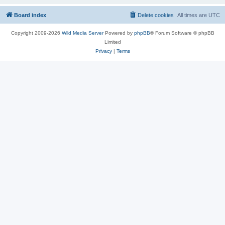
Board index
Delete cookies
All times are
UTC
Copyright 2009-2026
Wild Media Server
Powered by
phpBB
® Forum Software © phpBB
Limited
Privacy
|
Terms