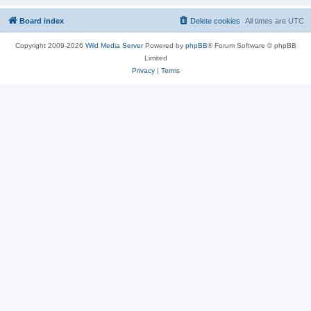
Board index
Delete cookies
All times are
UTC
Copyright 2009-2026
Wild Media Server
Powered by
phpBB
® Forum Software © phpBB
Limited
Privacy
|
Terms