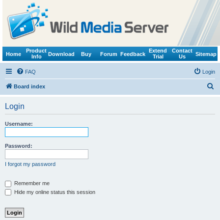
Product
Extend
Contact
Home
Download
Buy
Forum
Feedback
Sitemap
Info
Trial
Us
FAQ
Login
S
Board index
e
Login
a
r
Username:
c
h
Password:
I forgot my password
Remember me
Hide my online status this session