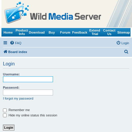
Product
Extend
Contact
Home
Download
Buy
Forum
Feedback
Sitemap
Info
Trial
Us
FAQ
Login
S
Board index
e
Login
a
r
Username:
c
h
Password:
I forgot my password
Remember me
Hide my online status this session