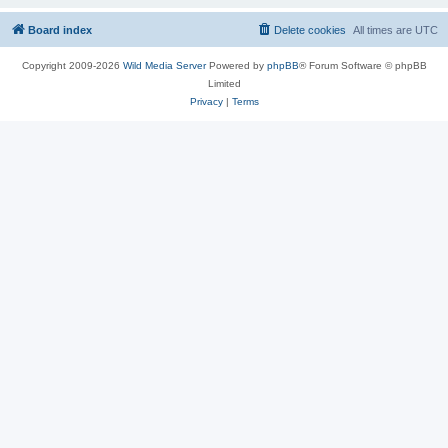
Board index
Delete cookies
All times are
UTC
Copyright 2009-2026
Wild Media Server
Powered by
phpBB
® Forum Software © phpBB
Limited
Privacy
|
Terms