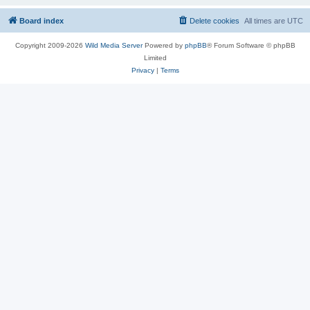
Board index
Delete cookies
All times are
UTC
Copyright 2009-2026
Wild Media Server
Powered by
phpBB
® Forum Software © phpBB
Limited
Privacy
|
Terms