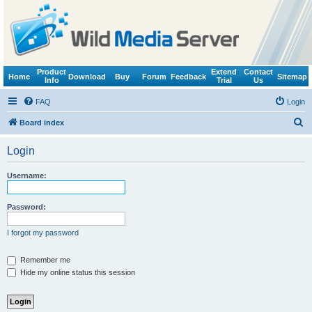
Product
Extend
Contact
Home
Download
Buy
Forum
Feedback
Sitemap
Info
Trial
Us
FAQ
Login
S
Board index
e
Login
a
r
Username:
c
h
Password:
I forgot my password
Remember me
Hide my online status this session