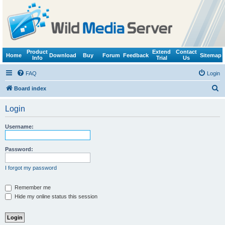
Product
Extend
Contact
Home
Download
Buy
Forum
Feedback
Sitemap
Info
Trial
Us
FAQ
Login
S
Board index
e
Login
a
r
Username:
c
h
Password:
I forgot my password
Remember me
Hide my online status this session