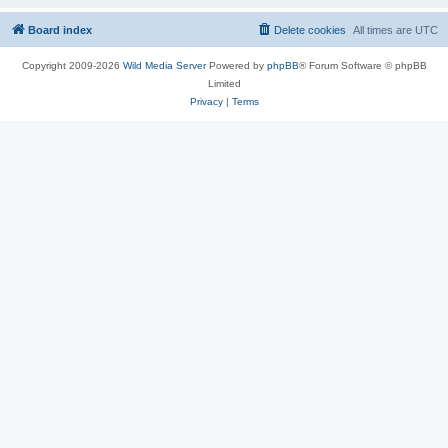
Board index
Delete cookies
All times are
UTC
Copyright 2009-2026
Wild Media Server
Powered by
phpBB
® Forum Software © phpBB
Limited
Privacy
|
Terms