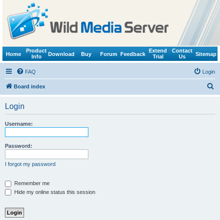
Product
Extend
Contact
Home
Download
Buy
Forum
Feedback
Sitemap
Info
Trial
Us
FAQ
Login
S
Board index
e
Login
a
r
Username:
c
h
Password:
I forgot my password
Remember me
Hide my online status this session