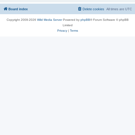
Board index
Delete cookies
All times are
UTC
Copyright 2009-2026
Wild Media Server
Powered by
phpBB
® Forum Software © phpBB
Limited
Privacy
|
Terms