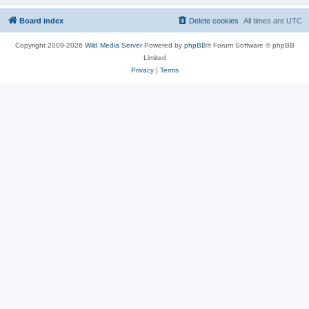
Board index
Delete cookies
All times are
UTC
Copyright 2009-2026
Wild Media Server
Powered by
phpBB
® Forum Software © phpBB
Limited
Privacy
|
Terms