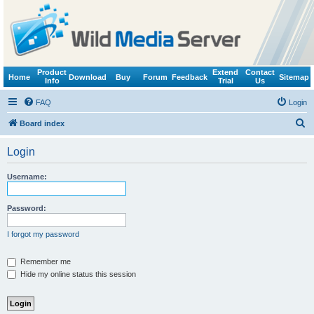
Product
Extend
Contact
Home
Download
Buy
Forum
Feedback
Sitemap
Info
Trial
Us
FAQ
Login
S
Board index
e
Login
a
r
Username:
c
h
Password:
I forgot my password
Remember me
Hide my online status this session