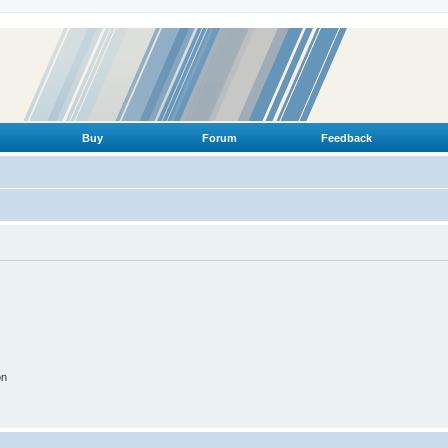
Buy
Forum
Feedback
on