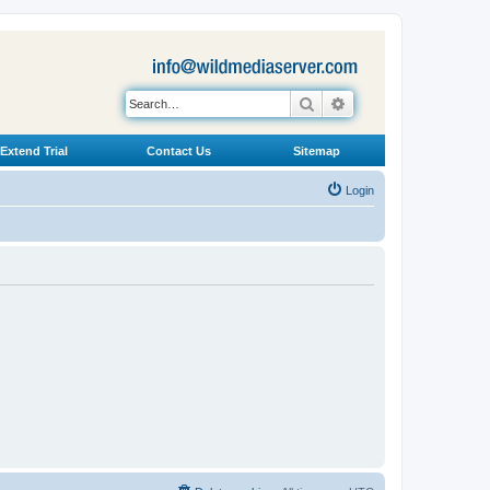
Search
Advanced search
Extend Trial
Contact Us
Sitemap
Login