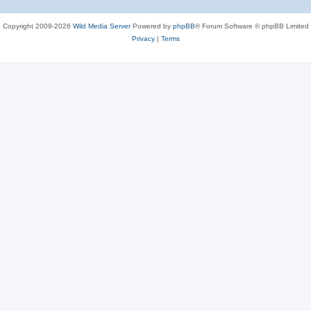
Copyright 2009-2026
Wild Media Server
Powered by
phpBB
® Forum Software © phpBB Limited
Privacy
|
Terms