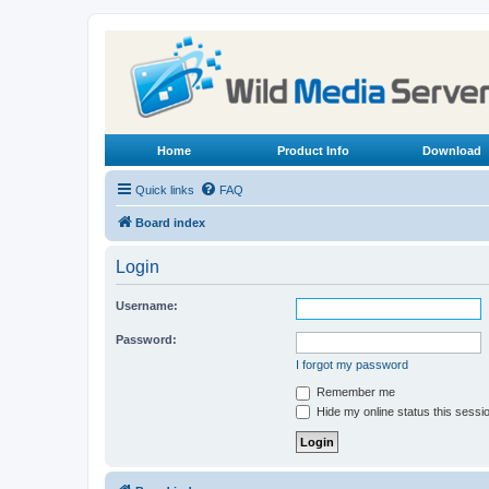
Home
Product Info
Download
Quick links
FAQ
Board index
Login
Username:
Password:
I forgot my password
Remember me
Hide my online status this sessi