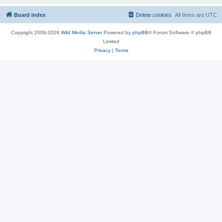
Board index
Delete cookies
All times are
UTC
Copyright 2009-2026
Wild Media Server
Powered by
phpBB
® Forum Software © phpBB
Limited
Privacy
|
Terms