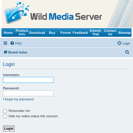
Product
Extend
Contact
Home
Download
Buy
Forum
Feedback
Sitemap
Info
Trial
Us
FAQ
Login
S
Board index
e
Login
a
r
Username:
c
h
Password:
I forgot my password
Remember me
Hide my online status this session