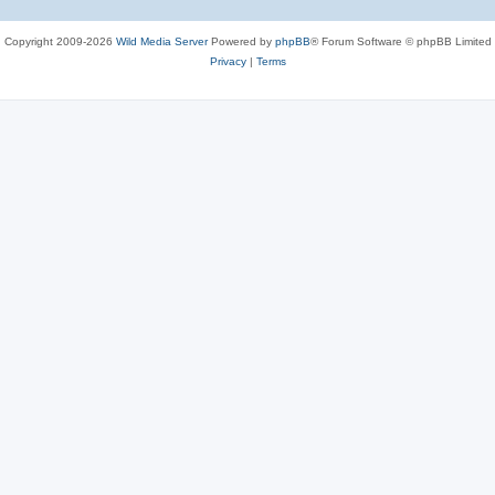
Copyright 2009-2026
Wild Media Server
Powered by
phpBB
® Forum Software © phpBB Limited
Privacy
|
Terms