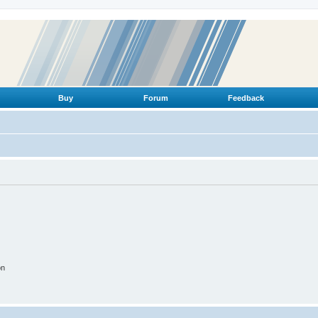
Buy
Forum
Feedback
on