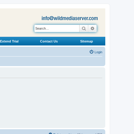
Search
Advanced search
Extend Trial
Contact Us
Sitemap
Login