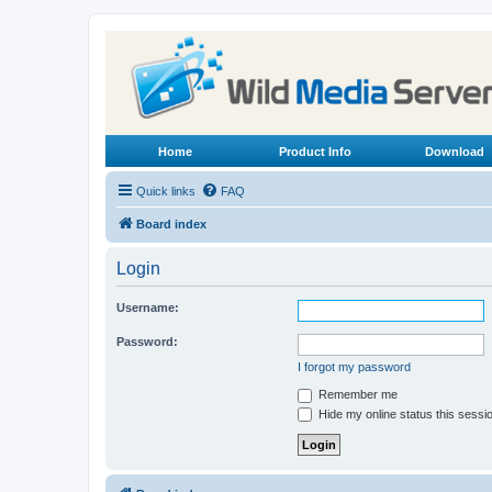
Home
Product Info
Download
Quick links
FAQ
Board index
Login
Username:
Password:
I forgot my password
Remember me
Hide my online status this sessi